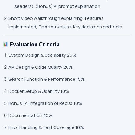
seeders), (Bonus) AI prompt explanation
Short video walkthrough explaining: Features
implemented, Code structure, Key decisions and logic
Evaluation Criteria
System Design & Scalability 25%
API Design & Code Quality 20%
Search Function & Performance 15%
Docker Setup & Usability 10%
Bonus (AI Integration or Redis) 10%
Documentation 10%
Error Handling & Test Coverage 10%