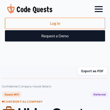
Log In
Request a Demo
Export as PDF
Confidential Company
•
Quest Details
Quest #51
Referred
CONFIDENTIAL COMPANY