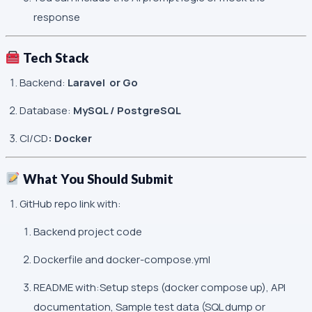
response
Tech Stack
Backend:
Laravel or Go
Database:
MySQL / PostgreSQL
CI/CD
: Docker
What You Should Submit
GitHub repo link with:
Backend project code
Dockerfile and docker-compose.yml
README with:Setup steps (
docker compose up
), API
documentation, Sample test data (SQL dump or