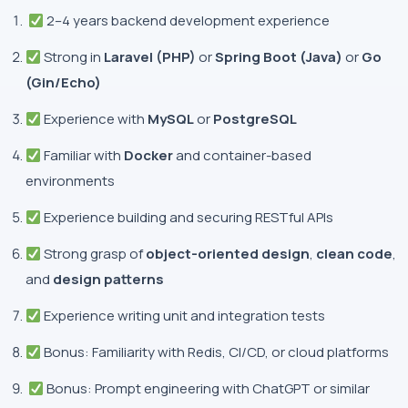
2–4 years backend development experience
Strong in
Laravel (PHP)
or
Spring Boot (Java)
or
Go
(Gin/Echo)
Experience with
MySQL
or
PostgreSQL
Familiar with
Docker
and container-based
environments
Experience building and securing RESTful APIs
Strong grasp of
object-oriented design
,
clean code
,
and
design patterns
Experience writing unit and integration tests
Bonus: Familiarity with Redis, CI/CD, or cloud platforms
Bonus: Prompt engineering with ChatGPT or similar