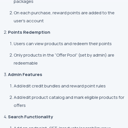
packages
On each purchase, reward points are added to the
user's account
Points Redemption
Users can view products and redeem their points
Only products in the “Offer Pool” (set by admin) are
redeemable
Admin Features
Add/edit credit bundles and reward point rules
Add/edit product catalog and mark eligible products for
offers
Search Functionality