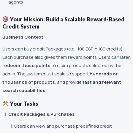
agents
Your Mission: Build a Scalable Reward-Based
Credit System
Business Context:
Users can buy credit Packages (e.g., 100 EGP = 100 credits).
Each purchase also gives them reward points. Users can later
redeem those points
to claim products selected by the
admin. The system must scale to support
hundreds or
thousands of products
, and provide
fast and relevant
search capabilities
.
Your Tasks
Credit Packages & Purchases
Users can view and purchase predefined credit