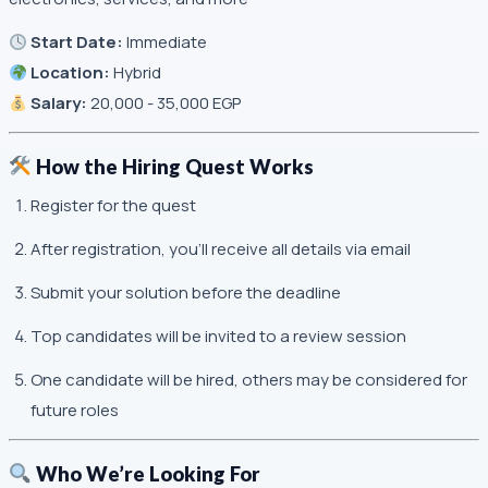
Start Date:
Immediate
Location:
Hybrid
Salary:
20,000 - 35,000 EGP
How the Hiring Quest Works
Register for the quest
After registration, you’ll receive all details via email
Submit your solution before the deadline
Top candidates will be invited to a review session
One candidate will be hired, others may be considered for
future roles
Who We’re Looking For