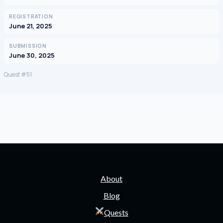
REGISTRATION
June 21, 2025
SUBMISSION
June 30, 2025
Quest #51
About
Blog
Quests