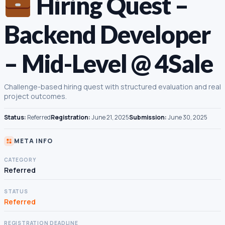
Hiring Quest –
Backend Developer
– Mid-Level @ 4Sale
Challenge-based hiring quest with structured evaluation and real
project outcomes.
Status:
Referred
Registration:
June 21, 2025
Submission:
June 30, 2025
META INFO
CATEGORY
Referred
STATUS
Referred
REGISTRATION DEADLINE