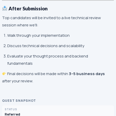
After Submission
Top candidates will be invited to a live technical review
session where we'll:
Walk through your implementation
Discuss technical decisions and scalability
Evaluate your thought process and backend
fundamentals
Final decisions will be made within
3–5 business days
after your review.
QUEST SNAPSHOT
STATUS
Referred