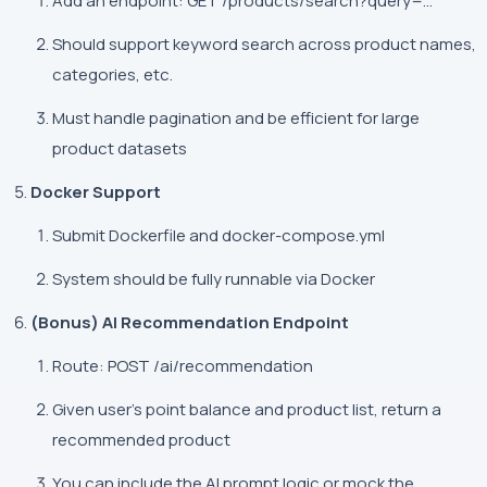
Add an endpoint:
GET /products/search?query=...
Should support keyword search across product names,
categories, etc.
Must handle pagination and be efficient for large
product datasets
Docker Support
Submit Dockerfile and
docker-compose.yml
System should be fully runnable via Docker
(Bonus) AI Recommendation Endpoint
Route:
POST /ai/recommendation
Given user's point balance and product list, return a
recommended product
You can include the AI prompt logic or mock the