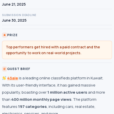
June 21, 2025
SUBMISSION DEADLINE
June 30, 2025
PRIZE
Top performers get hired with a paid contract and the
opportunity to work on real-world projects.
QUEST BRIEF
4Sale
is a leading online classifieds platform in Kuwait.
With its user-friendly interface, it has gained massive
popularity, boasting over
1 million active users
and more
than
400 million monthly page views
. The platform
features
197 categories
, including cars, real estate,
electronics, services, and more