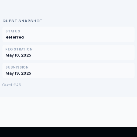
QUEST SNAPSHOT
STATUS
Referred
REGISTRATION
May 10, 2025
SUBMISSION
May 19, 2025
Quest #46