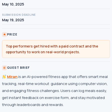
May 10, 2025
SUBMISSION DEADLINE
May 19, 2025
PRIZE
Top performers get hired with a paid contract and the
opportunity to work on real-world projects.
QUEST BRIEF
Miran
is an AI-powered fitness app that offers smart meal
tracking, real-time workout guidance using computer vision,
and engaging fitness challenges. Users can log meals easily,
get instant feedback on exercise form, and stay motivated
through leaderboards and rewards.