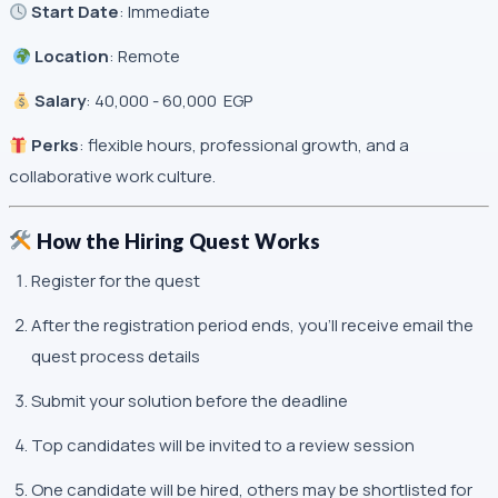
Start Date
: Immediate
Location
: Remote
Salary
: 40,000 - 60,000 EGP
Perks
: flexible hours, professional growth, and a
collaborative work culture.
How the Hiring Quest Works
Register for the quest
After the registration period ends, you’ll receive email the
quest process details
Submit your solution before the deadline
Top candidates will be invited to a review session
One candidate will be hired, others may be shortlisted for