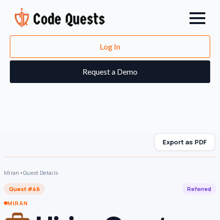
Log In
Request a Demo
Export as PDF
Miran
•
Quest Details
Quest #46
Referred
MIRAN