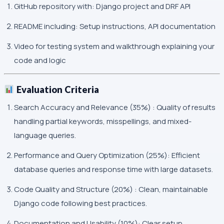
GitHub repository with: Django project and DRF API
README including: Setup instructions, API documentation
Video for testing system and walkthrough explaining your
code and logic
Evaluation Criteria
Search Accuracy and Relevance (35%) : Quality of results
handling partial keywords, misspellings, and mixed-
language queries.
Performance and Query Optimization (25%): Efficient
database queries and response time with large datasets.
Code Quality and Structure (20%) : Clean, maintainable
Django code following best practices.
Documentation and Usability (10%): Clear setup