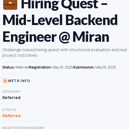
Hiring Quest –
Mid-Level Backend
Engineer @ Miran
Challenge-based hiring quest with structured evaluation and real
project outcomes.
Status:
Referred
Registration:
May 10, 2025
Submission:
May 19, 2025
META INFO
CATEGORY
Referred
STATUS
Referred
REGISTRATION DEADLINE