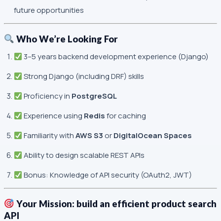
future opportunities
Who We’re Looking For
3–5 years backend development experience (Django)
Strong Django (including DRF) skills
Proficiency in
PostgreSQL
Experience using
Redis
for caching
Familiarity with
AWS S3
or
DigitalOcean Spaces
Ability to design scalable REST APIs
Bonus: Knowledge of API security (OAuth2, JWT)
Your Mission: build an efficient product search
API