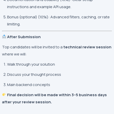
instructions and example API usage.
Bonus (optional) (10%): Advanced filters, caching, or rate
limiting.
After Submission
Top candidates will be invited to a
technical review session
where we will:
Walk through your solution
Discuss your thought process
Main backend concepts
Final decision will be made within 3–5 business days
after your review session.