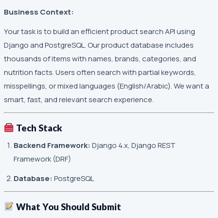
Business Context:
Your task is to build an efficient product search API using
Django and PostgreSQL. Our product database includes
thousands of items with names, brands, categories, and
nutrition facts. Users often search with partial keywords,
misspellings, or mixed languages (English/Arabic). We want a
smart, fast, and relevant search experience.
Tech Stack
Backend Framework:
Django 4.x, Django REST
Framework (DRF)
Database:
PostgreSQL
What You Should Submit